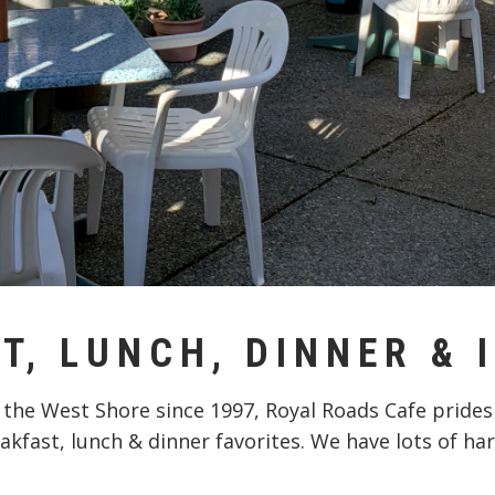
T, LUNCH, DINNER & 
 the West Shore since 1997, Royal Roads Cafe prides
akfast, lunch & dinner favorites. We have lots of har