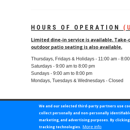
HOURS OF OPERATION
(
Limited dine-in service is available. Take-
outdoor patio seating is also available.
Thursdays, Fridays & Holidays - 11:00 am - 8:0
Saturdays - 9:00 am to 8:00 pm
Sundays - 9:00 am to 8:00 pm
Mondays, Tuesdays & Wednesdays - Closed
We and our selected third-party partners use co
collect personally and non-personally identifiabl
©2026 KLOVERPOINT TECHNOLOGIES I
marketing, and advertising purposes. By clicking
More info
tracking technologies.