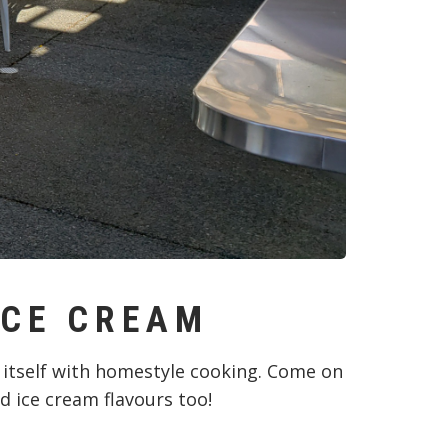
ICE CREAM
 itself with homestyle cooking. Come on
d ice cream flavours too!