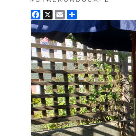
Facebook
X
Email
Share