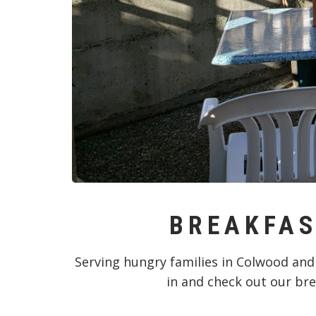
BREAKFAS
Serving hungry families in Colwood and
in and check out our bre