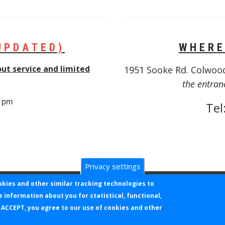
UPDATED)
WHERE
out service and limited
1951 Sooke Rd. Colwoo
the entran
0 pm
Tel
Privacy settings
okies and other similar tracking technologies to
e information about you for statistical, functional,
NC. ALL RIGHTS RESERVED. KLOVERPOINT USER ID = NOT YET AS
 ACCEPT, you agree to our use of cookies and other