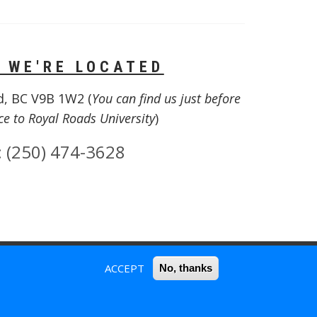
 WE'RE LOCATED
d, BC V9B 1W2 (
You can find us just before
ce to Royal Roads University
)
:
(250) 474-3628
ACCEPT
No, thanks
SIGNED | USER ROLE(S) = ANONYMOUS