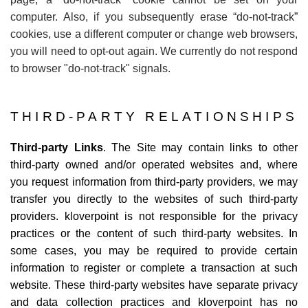
computer. Also, if you subsequently erase
“
do-not-track”
cookies, use a different computer or change web browsers,
you will need to opt-out again. We currently do not respond
to browser "do-not-track" signals.
THIRD-PARTY RELATIONSHIPS
Third-party Links
. The Site may contain links to other
third-party owned and/or operated websites and, where
you request information from third-party providers, we may
transfer you directly to the websites of such third-party
providers. kloverpoint is not responsible for the privacy
practices or the content of such third-party websites. In
some cases, you may be required to provide certain
information to register or complete a transaction at such
website. These third-party websites have separate privacy
and data collection practices and kloverpoint has no