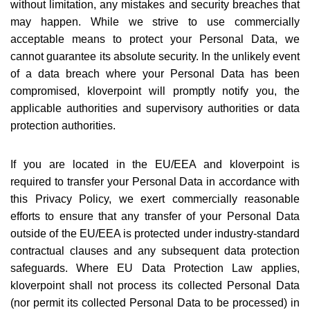
without limitation, any mistakes and security breaches that
may happen. While we strive to use commercially
acceptable means to protect your Personal Data, we
cannot guarantee its absolute security. In the unlikely event
of a data breach where your Personal Data has been
compromised, kloverpoint will promptly notify you, the
applicable authorities and supervisory authorities or data
protection authorities.
If you are located in the EU/EEA and kloverpoint is
required to transfer your Personal Data in accordance with
this Privacy Policy, we exert commercially reasonable
efforts to ensure that any transfer of your Personal Data
outside of the EU/EEA is protected under industry-standard
contractual clauses and any subsequent data protection
safeguards. Where EU Data Protection Law applies,
kloverpoint shall not process its collected Personal Data
(nor permit its collected Personal Data to be processed) in