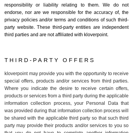
responsibility or liability relating to them. We do not
endorse, nor are we responsible for the accuracy of, the
privacy policies and/or terms and conditions of such third-
party website. These third-party entities are independent
third parties and are not affiliated with kloverpoint.
THIRD-PARTY OFFERS
kloverpoint may provide you with the opportunity to receive
special offers, products and/or services from third parties.
Where you indicate the desire to receive certain offers,
products or services from a third party during the applicable
information collection process, your Personal Data that
was provided during that information collection process will
be shared with the applicable third party so that such third
party may provide their products and/or services to you so
that you do not have to complete another information