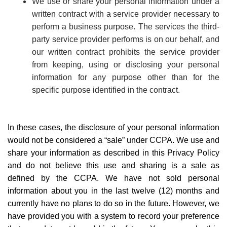
We use or share your personal information under a
written contract with a service provider necessary to
perform a business purpose. The services the third-
party service provider performs is on our behalf, and
our written contract prohibits the service provider
from keeping, using or disclosing your personal
information for any purpose other than for the
specific purpose identified in the contract.
In these cases, the disclosure of your personal information
would not be considered a
“
sale” under CCPA. We use and
share your information as described in this Privacy Policy
and do not believe this use and sharing is a sale as
defined by the CCPA. We have not sold personal
information about you in the last twelve (12) months and
currently have no plans to do so in the future. However, we
have provided you with a system to record your preference