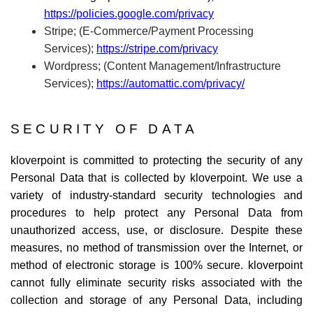
https://policies.google.com/privacy
Stripe; (E-Commerce/Payment Processing
Services);
https://stripe.com/privacy
Wordpress; (Content Management/Infrastructure
Services);
https://automattic.com/privacy/
SECURITY OF DATA
kloverpoint is committed to protecting the security of any
Personal Data that is collected by kloverpoint. We use a
variety of industry-standard security technologies and
procedures to help protect any Personal Data from
unauthorized access, use, or disclosure. Despite these
measures, no method of transmission over the Internet, or
method of electronic storage is 100% secure. kloverpoint
cannot fully eliminate security risks associated with the
collection and storage of any Personal Data, including