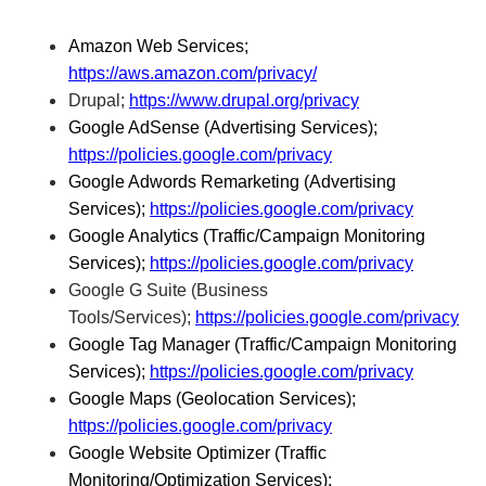
Amazon Web Services;
https://aws.amazon.com/privacy/
Drupal;
https://www.drupal.org/privacy
Google AdSense (Advertising Services);
https://policies.google.com/privacy
Google Adwords Remarketing (Advertising
Services);
https://policies.google.com/privacy
Google Analytics (Traffic/Campaign Monitoring
Services);
https://policies.google.com/privacy
Google G Suite (Business
Tools/Services);
https://policies.google.com/privacy
Google Tag Manager (Traffic/Campaign Monitoring
Services);
https://policies.google.com/privacy
Google Maps (Geolocation Services);
https://policies.google.com/privacy
Google Website Optimizer (Traffic
Monitoring/Optimization Services);