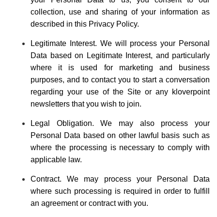
collection, use and sharing of your information as
described in this Privacy Policy.
Legitimate Interest. We will process your Personal
Data based on Legitimate Interest, and particularly
where it is used for marketing and business
purposes, and to contact you to start a conversation
regarding your use of the Site or any kloverpoint
newsletters that you wish to join.
Legal Obligation. We may also process your
Personal Data based on other lawful basis such as
where the processing is necessary to comply with
applicable law.
Contract. We may process your Personal Data
where such processing is required in order to fulfill
an agreement or contract with you.