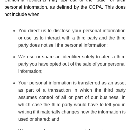
personal information, as defined by the CCPA. This does
not include when:
You direct us to disclose your personal information
or use us to interact with a third party and the third
party does not sell the personal information;
We use or share an identifier solely to alert a third
party you have opted out of the sale of your personal
information;
Your personal information is transferred as an asset
as part of a transaction in which the third party
assumes control of all or part of our business, in
which case the third party would have to tell you in
writing if it materially changes how the information is
used or shared; and