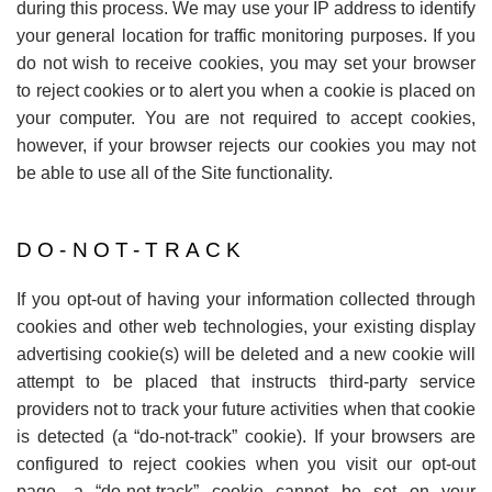
during this process. We may use your IP address to identify
your general location for traffic monitoring purposes. If you
do not wish to receive cookies, you may set your browser
to reject cookies or to alert you when a cookie is placed on
your computer. You are not required to accept cookies,
however, if your browser rejects our cookies you may not
be able to use all of the Site functionality.
DO-NOT-TRACK
If you opt-out of having your information collected through
cookies and other web technologies, your existing display
advertising cookie(s) will be deleted and a new cookie will
attempt to be placed that instructs third-party service
providers not to track your future activities when that cookie
is detected (a
“
do-not-track” cookie). If your browsers are
configured to reject cookies when you visit our opt-out
page, a
“
do-not-track” cookie cannot be set on your