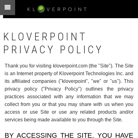
Skip
to
main
content
KLOVERPOINT
PRIVACY POLICY
Thank you for visiting kloverpoint.com (the "Site"). The Site
is an Internet property of Kloverpoint Technologies Inc. and
its affiliated companies ("kloverpoint", "we" or "us"). This
privacy policy ("Privacy Policy") outlines the privacy
practices associated with any information that we may
collect from you or that you may share with us when you
access or use Site or use any related products and/or
services being made available to you through the Site.
BY ACCESSING THE SITE, YOU HAVE