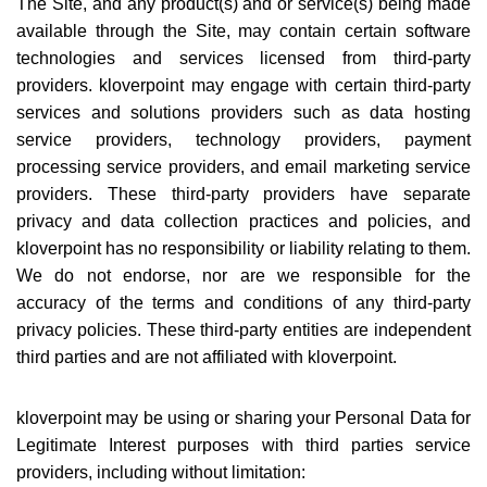
The Site, and any product(s) and or service(s) being made
available through the Site, may contain certain software
technologies and services licensed from third-party
providers. kloverpoint may engage with certain third-party
services and solutions providers such as data hosting
service providers, technology providers, payment
processing service providers, and email marketing service
providers. These third-party providers have separate
privacy and data collection practices and policies, and
kloverpoint has no responsibility or liability relating to them.
We do not endorse, nor are we responsible for the
accuracy of the terms and conditions of any third-party
privacy policies. These third-party entities are independent
third parties and are not affiliated with kloverpoint.
kloverpoint may be using or sharing your Personal Data for
Legitimate Interest purposes with third parties service
providers, including without limitation: