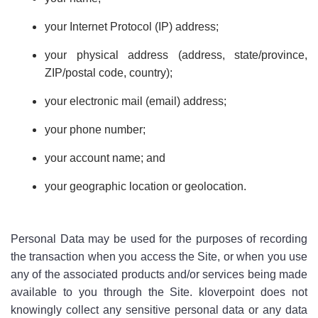
your Internet Protocol (IP) address;
your physical address (address, state/province,
ZIP/postal code, country);
your electronic mail (email) address;
your phone number;
your account name; and
your geographic location or geolocation.
Personal Data may be used for the purposes of recording
the transaction when you access the Site, or when you use
any of the associated products and/or services being made
available to you through the Site. kloverpoint does not
knowingly collect any sensitive personal data or any data