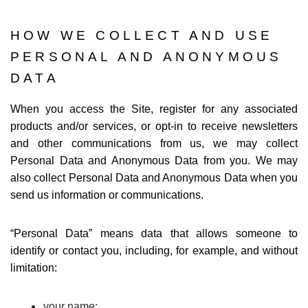
HOW WE COLLECT AND USE
PERSONAL AND ANONYMOUS
DATA
When you access the Site, register for any associated
products and/or services, or opt-in to receive newsletters
and other communications from us, we may collect
Personal Data and Anonymous Data from you. We may
also collect Personal Data and Anonymous Data when you
send us information or communications.
“
Personal Data
” means data that allows someone to
identify or contact you, including, for example, and without
limitation:
your name;