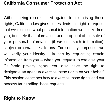
California Consumer Protection Act
Without being discriminated against for exercising these
rights, California law gives its residents the right to request
that we disclose what personal information we collect from
you, to delete that information, and to opt-out of the sale of
your personal information (if we sell such information),
subject to certain restrictions. For security purposes, we
will verify your identity – in part by requesting certain
information from you -- when you request to exercise your
California privacy rights. You also have the right to
designate an agent to exercise these rights on your behalf.
This section describes how to exercise those rights and our
process for handling those requests.
Right to Know