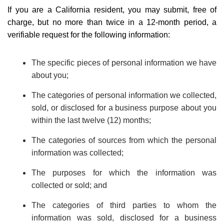
If you are a California resident, you may submit, free of
charge, but no more than twice in a 12-month period, a
verifiable request for the following information:
The specific pieces of personal information we have
about you;
The categories of personal information we collected,
sold, or disclosed for a business purpose about you
within the last twelve (12) months;
The categories of sources from which the personal
information was collected;
The purposes for which the information was
collected or sold; and
The categories of third parties to whom the
information was sold, disclosed for a business