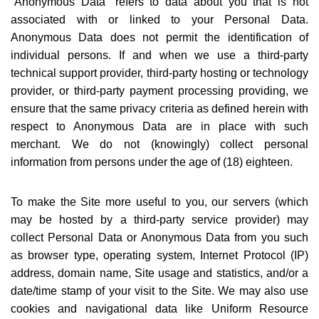
“
Anonymous Data” refers to data about you that is not
associated with or linked to your Personal Data.
Anonymous Data does not permit the identification of
individual persons. If and when we use a third-party
technical support provider, third-party hosting or technology
provider, or third-party payment processing providing, we
ensure that the same privacy criteria as defined herein with
respect to Anonymous Data are in place with such
merchant. We do not (knowingly) collect personal
information from persons under the age of (18) eighteen.
To make the Site more useful to you, our servers (which
may be hosted by a third-party service provider) may
collect Personal Data or Anonymous Data from you such
as browser type, operating system, Internet Protocol (IP)
address, domain name, Site usage and statistics, and/or a
date/time stamp of your visit to the Site. We may also use
cookies and navigational data like Uniform Resource