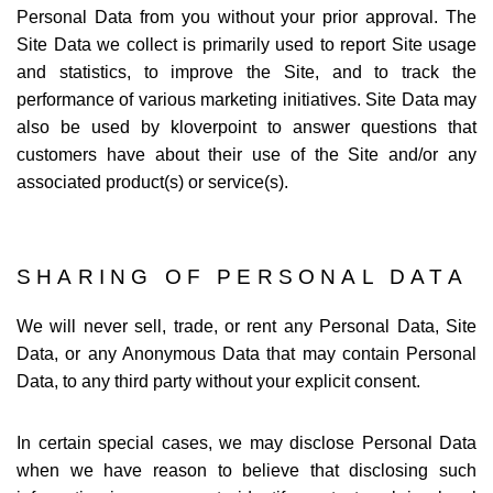
Personal Data from you without your prior approval. The
Site Data we collect is primarily used to report Site usage
and statistics, to improve the Site, and to track the
performance of various marketing initiatives. Site Data may
also be used by kloverpoint to answer questions that
customers have about their use of the Site and/or any
associated product(s) or service(s).
SHARING OF PERSONAL DATA
We will never sell, trade, or rent any Personal Data, Site
Data, or any Anonymous Data that may contain Personal
Data, to any third party without your explicit consent.
In certain special cases, we may disclose Personal Data
when we have reason to believe that disclosing such