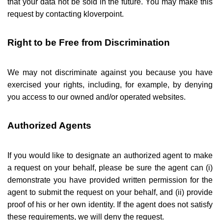
that your data not be sold in the future. You may make this
request by contacting kloverpoint.
Right to be Free from Discrimination
We may not discriminate against you because you have
exercised your rights, including, for example, by denying
you access to our owned and/or operated websites.
Authorized Agents
If you would like to designate an authorized agent to make
a request on your behalf, please be sure the agent can (i)
demonstrate you have provided written permission for the
agent to submit the request on your behalf, and (ii) provide
proof of his or her own identity. If the agent does not satisfy
these requirements, we will deny the request.