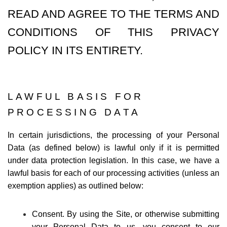
READ AND AGREE TO THE TERMS AND
CONDITIONS OF THIS PRIVACY
POLICY IN ITS ENTIRETY.
LAWFUL BASIS FOR
PROCESSING DATA
In certain jurisdictions, the processing of your Personal
Data (as defined below) is lawful only if it is permitted
under data protection legislation. In this case, we have a
lawful basis for each of our processing activities (unless an
exemption applies) as outlined below:
Consent. By using the Site, or otherwise submitting
your Personal Data to us, you consent to our