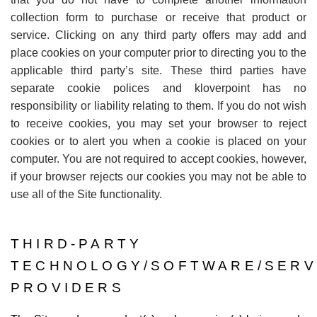
collection form to purchase or receive that product or
service. Clicking on any third party offers may add and
place cookies on your computer prior to directing you to the
applicable third party
’
s site. These third parties have
separate cookie polices and kloverpoint has no
responsibility or liability relating to them. If you do not wish
to receive cookies, you may set your browser to reject
cookies or to alert you when a cookie is placed on your
computer. You are not required to accept cookies, however,
if your browser rejects our cookies you may not be able to
use all of the Site functionality.
THIRD-PARTY
TECHNOLOGY/SOFTWARE/SERV
PROVIDERS