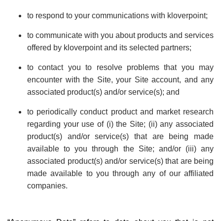
to respond to your communications with kloverpoint;
to communicate with you about products and services
offered by kloverpoint and its selected partners;
to contact you to resolve problems that you may
encounter with the Site, your Site account, and any
associated product(s) and/or service(s); and
to periodically conduct product and market research
regarding your use of (i) the Site; (ii) any associated
product(s) and/or service(s) that are being made
available to you through the Site; and/or (iii) any
associated product(s) and/or service(s) that are being
made available to you through any of our affiliated
companies.