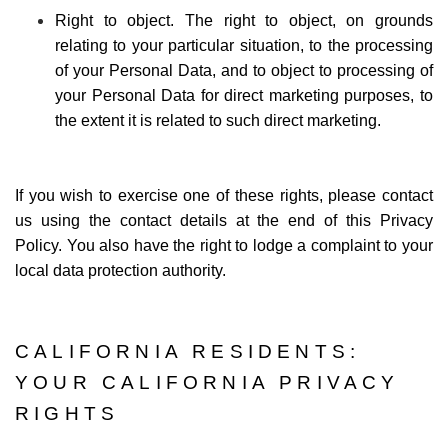
Right to object. The right to object, on grounds
relating to your particular situation, to the processing
of your Personal Data, and to object to processing of
your Personal Data for direct marketing purposes, to
the extent it is related to such direct marketing.
If you wish to exercise one of these rights, please contact
us using the contact details at the end of this Privacy
Policy. You also have the right to lodge a complaint to your
local data protection authority.
CALIFORNIA RESIDENTS:
YOUR CALIFORNIA PRIVACY
RIGHTS