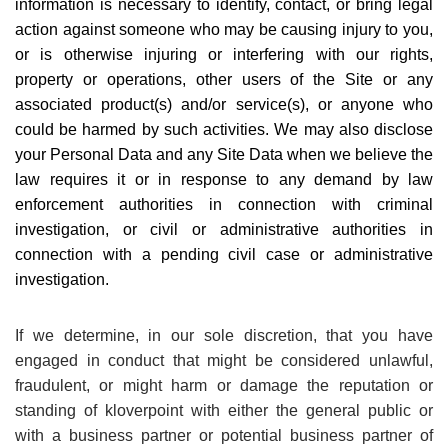
information is necessary to identify, contact, or bring legal
action against someone who may be causing injury to you,
or is otherwise injuring or interfering with our rights,
property or operations, other users of the Site or any
associated product(s) and/or service(s), or anyone who
could be harmed by such activities. We may also disclose
your Personal Data and any Site Data when we believe the
law requires it or in response to any demand by law
enforcement authorities in connection with criminal
investigation, or civil or administrative authorities in
connection with a pending civil case or administrative
investigation.
If we determine, in our sole discretion, that you have
engaged in conduct that might be considered unlawful,
fraudulent, or might harm or damage the reputation or
standing of kloverpoint with either the general public or
with a business partner or potential business partner of