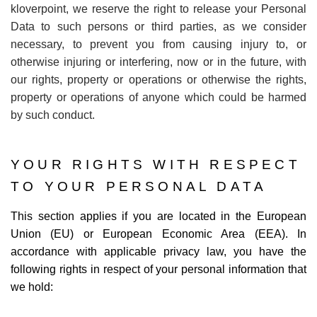
kloverpoint, we reserve the right to release your Personal
Data to such persons or third parties, as we consider
necessary, to prevent you from causing injury to, or
otherwise injuring or interfering, now or in the future, with
our rights, property or operations or otherwise the rights,
property or operations of anyone which could be harmed
by such conduct.
YOUR RIGHTS WITH RESPECT
TO YOUR PERSONAL DATA
This section applies if you are located in the European
Union (EU) or European Economic Area (EEA). In
accordance with applicable privacy law, you have the
following rights in respect of your personal information that
we hold: