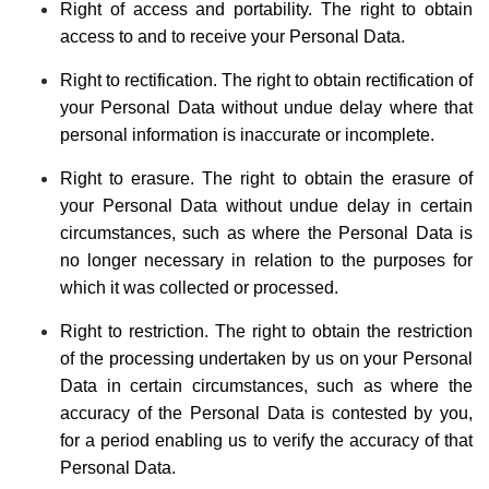
Right of access and portability. The right to obtain
access to and to receive your Personal Data.
Right to rectification. The right to obtain rectification of
your Personal Data without undue delay where that
personal information is inaccurate or incomplete.
Right to erasure. The right to obtain the erasure of
your Personal Data without undue delay in certain
circumstances, such as where the Personal Data is
no longer necessary in relation to the purposes for
which it was collected or processed.
Right to restriction. The right to obtain the restriction
of the processing undertaken by us on your Personal
Data in certain circumstances, such as where the
accuracy of the Personal Data is contested by you,
for a period enabling us to verify the accuracy of that
Personal Data.