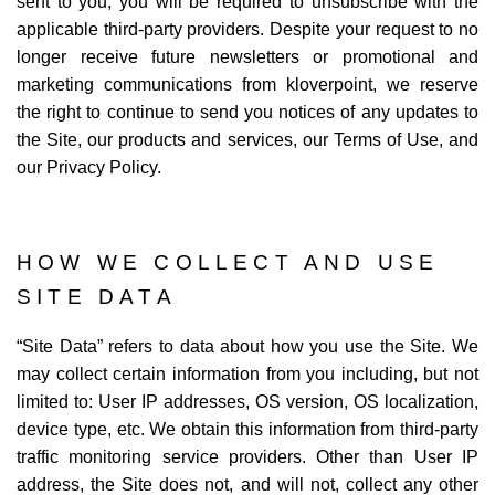
sent to you, you will be required to unsubscribe with the
applicable third-party providers. Despite your request to no
longer receive future newsletters or promotional and
marketing communications from kloverpoint, we reserve
the right to continue to send you notices of any updates to
the Site, our products and services, our Terms of Use, and
our Privacy Policy.
HOW WE COLLECT AND USE
SITE DATA
“
Site Data
” refers to data about how you use the Site. We
may collect certain information from you including, but not
limited to: User IP addresses, OS version, OS localization,
device type, etc. We obtain this information from third-party
traffic monitoring service providers. Other than User IP
address, the Site does not, and will not, collect any other