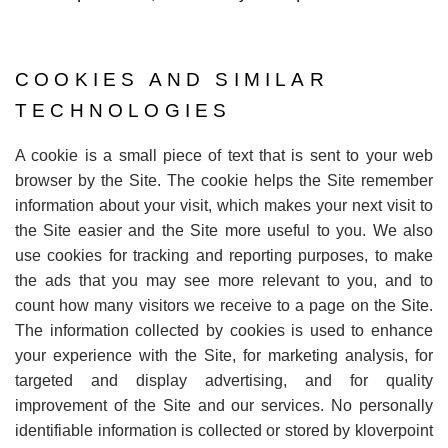
COOKIES AND SIMILAR
TECHNOLOGIES
A cookie is a small piece of text that is sent to your web
browser by the Site. The cookie helps the Site remember
information about your visit, which makes your next visit to
the Site easier and the Site more useful to you. We also
use cookies for tracking and reporting purposes, to make
the ads that you may see more relevant to you, and to
count how many visitors we receive to a page on the Site.
The information collected by cookies is used to enhance
your experience with the Site, for marketing analysis, for
targeted and display advertising, and for quality
improvement of the Site and our services. No personally
identifiable information is collected or stored by kloverpoint