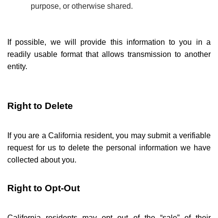
purpose, or otherwise shared.
If possible, we will provide this information to you in a
readily usable format that allows transmission to another
entity.
Right to Delete
If you are a California resident, you may submit a verifiable
request for us to delete the personal information we have
collected about you.
Right to Opt-Out
California residents may opt out of the
“
sale” of their