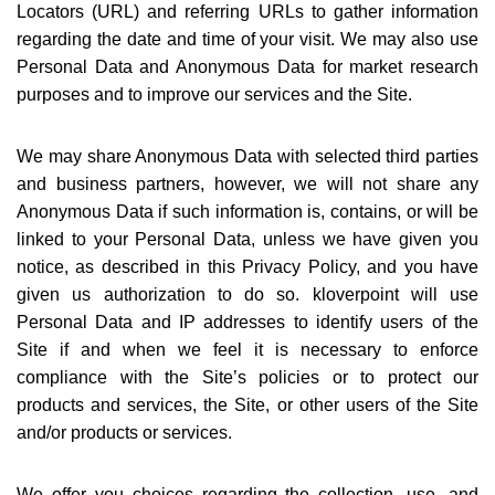
Locators (URL) and referring URLs to gather information
regarding the date and time of your visit. We may also use
Personal Data and Anonymous Data for market research
purposes and to improve our services and the Site.
We may share Anonymous Data with selected third parties
and business partners, however, we will not share any
Anonymous Data if such information is, contains, or will be
linked to your Personal Data, unless we have given you
notice, as described in this Privacy Policy, and you have
given us authorization to do so. kloverpoint will use
Personal Data and IP addresses to identify users of the
Site if and when we feel it is necessary to enforce
compliance with the Site
’
s policies or to protect our
products and services, the Site, or other users of the Site
and/or products or services.
We offer you choices regarding the collection, use, and