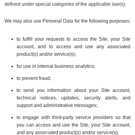
defined under special categories of the applicable law(s).
We may also use Personal Data for the following purposes:
to fulfill your requests to access the Site, your Site
account, and to access and use any associated
product(s) and/or service(s);
for use in internal business analytics;
to prevent fraud;
to send you information about your Site account,
technical notices, updates, security alerts, and
support and administrative messages;
to engage with third-party service providers so that
you can access and use the Site, your Site account,
and any associated product(s) and/or service(s);