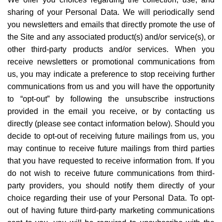
sharing of your Personal Data. We will periodically send
you newsletters and emails that directly promote the use of
the Site and any associated product(s) and/or service(s), or
other third-party products and/or services. When you
receive newsletters or promotional communications from
us, you may indicate a preference to stop receiving further
communications from us and you will have the opportunity
to
“
opt-out
” by following the unsubscribe instructions
provided in the email you receive, or by contacting us
directly (please see contact information below). Should you
decide to opt-out of receiving future mailings from us, you
may continue to receive future mailings from third parties
that you have requested to receive information from. If you
do not wish to receive future communications from third-
party providers, you should notify them directly of your
choice regarding their use of your Personal Data. To opt-
out of having future third-party marketing communications