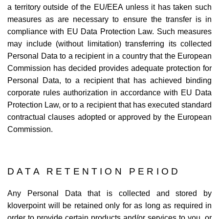
a territory outside of the EU/EEA unless it has taken such
measures as are necessary to ensure the transfer is in
compliance with EU Data Protection Law. Such measures
may include (without limitation) transferring its collected
Personal Data to a recipient in a country that the European
Commission has decided provides adequate protection for
Personal Data, to a recipient that has achieved binding
corporate rules authorization in accordance with EU Data
Protection Law, or to a recipient that has executed standard
contractual clauses adopted or approved by the European
Commission.
DATA RETENTION PERIOD
Any Personal Data that is collected and stored by
kloverpoint will be retained only for as long as required in
order to provide certain products and/or services to you, or