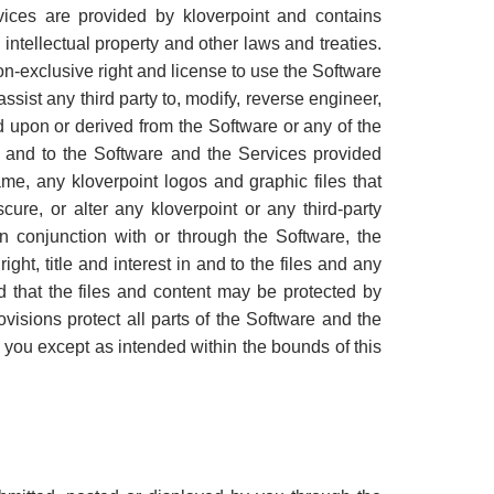
vices are provided by kloverpoint and contains
 intellectual property and other laws and treaties.
on-exclusive right and license to use the Software
ssist any third party to, modify, reverse engineer,
 upon or derived from the Software or any of the
 in and to the Software and the Services provided
name, any kloverpoint logos and graphic files that
ure, or alter any kloverpoint or any third-party
in conjunction with or through the Software, the
ht, title and interest in and to the files and any
d that the files and content may be protected by
ovisions protect all parts of the Software and the
 you except as intended within the bounds of this