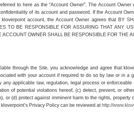
referred to here as the “Account Owner”. The Account Owner wi
confidentiality of its account and password. If the Account Ow
o its kloverpoint account, the Account Owner agrees th
S TO BE RESPONSIBLE FOR ASSURING THAT ANY US
E ACCOUNT OWNER SHALL BE RESPONSIBLE FOR THE AC
ailable through the Site, you acknowledge and agree that klov
ociated with your account if required to do so by law or in a g
fy any applicable law, regulation, legal process or enforceabl
tion of potential violations hereof, (c) detect, prevent, or oth
am), or (d) protect against imminent harm to the rights, property o
n kloverpoint’s Privacy Policy can be reviewed at
http://www.klov
N