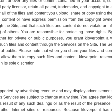
control over any files or content contained in your account, s
 party licensor, retain all patent, trademarks, and copyright to
all of the files and content you upload, share or copy using the 
and content or have express permission from the copyright owne
 the Site, and that such files and content do not violate or infr
ts) of others. You are responsible for protecting those rights. 
er for private or public purposes, you grant kloverpoint a w
 such files and content through the Services on the Site. The Se
al public. Please note that when you share your files and cont
 allow them to copy such files and content. kloverpoint reserves
n its sole discretion.
upported by advertising revenue and may display advertisemen
ts Services are subject to change at any time. You agree that klo
 result of any such dealings or as the result of the presence 
o other Internet sites or resources. Because kloverpoint ha