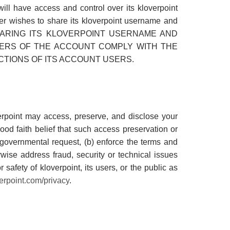
ll have access and control over its kloverpoint
ner wishes to share its kloverpoint username and
at BY SHARING ITS KLOVERPOINT USERNAME AND
ERS OF THE ACCOUNT COMPLY WITH THE
TIONS OF ITS ACCOUNT USERS.
erpoint may access, preserve, and disclose your
ood faith belief that such access preservation or
e governmental request, (b) enforce the terms and
erwise address fraud, security or technical issues
r safety of kloverpoint, its users, or the public as
erpoint.com/privacy
.