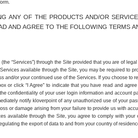
form.
ING ANY OF THE PRODUCTS AND/OR SERVICE
AD AND AGREE TO THE FOLLOWING TERMS AND
 (the “Services”) through the Site provided that you are of lega
n Services available through the Site, you may be required to pro
cess and/or your continued use of the Services. If you choose to 
box or click “I Agree” to indicate that you have read and agree
e confidentiality of your user login information and account pa
diately notify kloverpoint of any unauthorized use of your pas
 loss or damage arising from your failure to provide us with accu
s available through the Site, you agree to comply with your 
gulating the export of data to and from your country of residenc