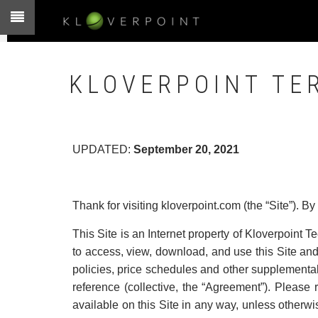
Skip
to
main
content
KLOVERPOINT TE
UPDATED:
September 20, 2021
Thank for visiting kloverpoint.com (the “Site”). By
This Site is an Internet property of Kloverpoint Te
to access, view, download, and use this Site and 
policies, price schedules and other supplementa
reference (collective, the “Agreement”). Please
available on this Site in any way, unless otherwis