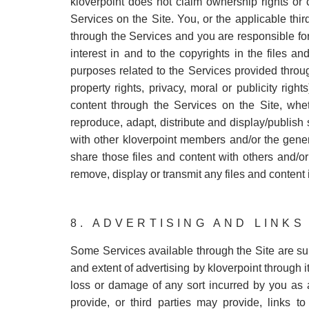
kloverpoint does not claim ownership rights or 
Services on the Site. You, or the applicable third
through the Services and you are responsible for 
interest in and to the copyrights in the files 
purposes related to the Services provided through
property rights, privacy, moral or publicity righ
content through the Services on the Site, wheth
reproduce, adapt, distribute and display/publish
with other kloverpoint members and/or the gener
share those files and content with others and/or
remove, display or transmit any files and content i
8. ADVERTISING AND LINKS
Some Services available through the Site are s
and extent of advertising by kloverpoint through i
loss or damage of any sort incurred by you as a
provide, or third parties may provide, links t