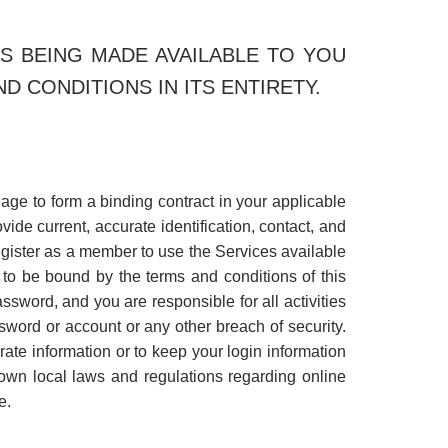
S BEING MADE AVAILABLE TO YOU
 CONDITIONS IN ITS ENTIRETY.
l age to form a binding contract in your applicable
vide current, accurate identification, contact, and
register as a member to use the Services available
 to be bound by the terms and conditions of this
ssword, and you are responsible for all activities
sword or account or any other breach of security.
rate information or to keep your login information
own local laws and regulations regarding online
e.