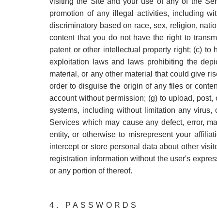
visiting the Site and your use of any of the Se
promotion of any illegal activities, including w
discriminatory based on race, sex, religion, natio
content that you do not have the right to transm
patent or other intellectual property right; (c) t
exploitation laws and laws prohibiting the dep
material, or any other material that could give ris
order to disguise the origin of any files or cont
account without permission; (g) to upload, post, 
systems, including without limitation any virus
Services which may cause any defect, error, mal
entity, or otherwise to misrepresent your affilia
intercept or store personal data about other visit
registration information without the user's expre
or any portion of thereof.
4. PASSWORDS