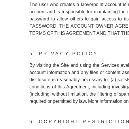
The user who creates a kloverpoint account is 
account and is responsible for maintaining the 
password to allow others to gain access t
PASSWORD, THE ACCOUNT OWNER AGREE
TERMS OF THIS AGREEMENT AND THAT TH
5. PRIVACY POLICY
By visiting the Site and using the Services av
account information and any files or content ass
disclosure is reasonably necessary to: (a) satis
conditions of this Agreement, including investiga
(including, without limitation, the filtering of sp
required or permitted by law. More information o
6. COPYRIGHT RESTRICTIO