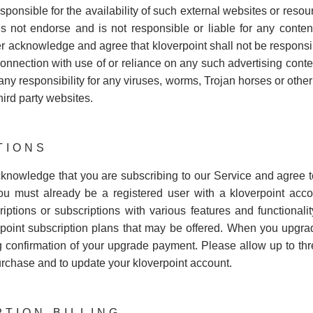
ponsible for the availability of such external websites or resour
s not endorse and is not responsible or liable for any content,
r acknowledge and agree that kloverpoint shall not be responsibl
connection with use of or reliance on any such advertising conte
 any responsibility for any viruses, worms, Trojan horses or othe
hird party websites.
TIONS
cknowledge that you are subscribing to our Service and agree to
ou must already be a registered user with a kloverpoint acco
ptions or subscriptions with various features and functionality
point subscription plans that may be offered. When you upgrade
onfirmation of your upgrade payment. Please allow up to three
urchase and to update your kloverpoint account.
PTION BILLING