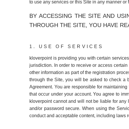
to use any services or this Site in any manner or 
BY ACCESSING THE SITE AND US
THROUGH THE SITE, YOU HAVE RE
1. USE OF SERVICES
kloverpoint is providing you with certain services
jurisdiction. In order to receive or access certai
other information as part of the registration pro
through the Site, you will be asked to check a 
Agreement. You are responsible for maintaining th
that occur under your account. You agree to imme
kloverpoint cannot and will not be liable for any
and/or password secure. When using the Service
conduct and acceptable content, including laws re