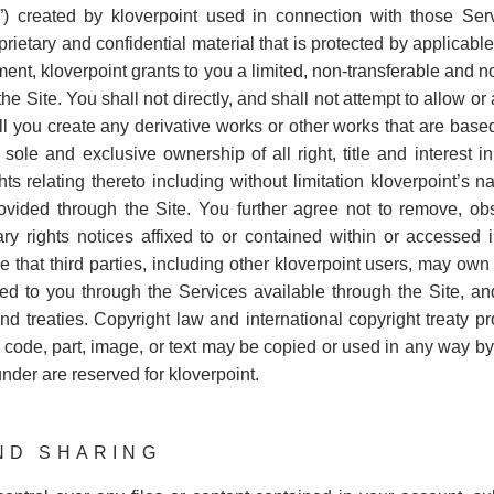
) created by kloverpoint used in connection with those Ser
rietary and confidential material that is protected by applicable
ment, kloverpoint grants to you a limited, non-transferable and n
 Site. You shall not directly, and shall not attempt to allow or a
l you create any derivative works or other works that are based
s sole and exclusive ownership of all right, title and interest
ghts relating thereto including without limitation kloverpoint’s 
vided through the Site. You further agree not to remove, obsc
tary rights notices affixed to or contained within or accessed 
hat third parties, including other kloverpoint users, may own rig
ed to you through the Services available through the Site, an
nd treaties. Copyright law and international copyright treaty pr
 code, part, image, or text may be copied or used in any way by
nder are reserved for kloverpoint.
AND SHARING