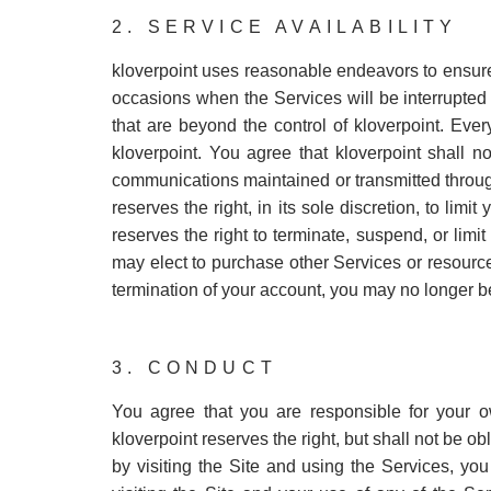
2. SERVICE AVAILABILITY
kloverpoint uses reasonable endeavors to ensure 
occasions when the Services will be interrupted
that are beyond the control of kloverpoint. Eve
kloverpoint. You agree that kloverpoint shall n
communications maintained or transmitted throug
reserves the right, in its sole discretion, to lim
reserves the right to terminate, suspend, or limi
may elect to purchase other Services or resourc
termination of your account, you may no longer be
3. CONDUCT
You agree that you are responsible for your 
kloverpoint reserves the right, but shall not be 
by visiting the Site and using the Services, yo