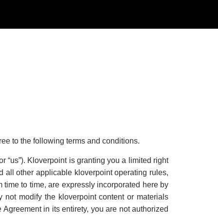
gree to the following terms and conditions.
r “us”). Kloverpoint is granting you a limited right
 all other applicable kloverpoint operating rules,
time to time, are expressly incorporated here by
 not modify the kloverpoint content or materials
e Agreement in its entirety, you are not authorized