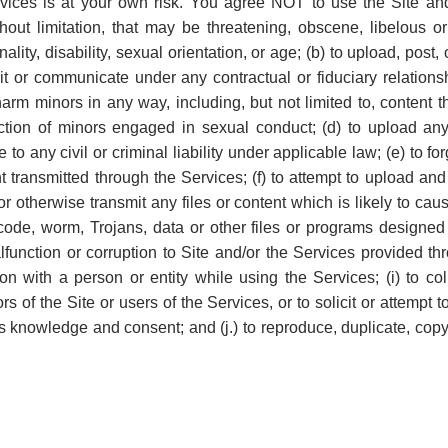
rvices is at your own risk. You agree NOT to use the Site an
ithout limitation, that may be threatening, obscene, libelous o
nality, disability, sexual orientation, or age; (b) to upload, post
it or communicate under any contractual or fiduciary relations
o harm minors in any way, including, but not limited to, content
iction of minors engaged in sexual conduct; (d) to upload an
e to any civil or criminal liability under applicable law; (e) to 
ent transmitted through the Services; (f) to attempt to upload an
or otherwise transmit any files or content which is likely to c
, code, worm, Trojans, data or other files or programs design
function or corruption to Site and/or the Services provided thr
tion with a person or entity while using the Services; (i) to col
ors of the Site or users of the Services, or to solicit or attemp
ss knowledge and consent; and (j.) to reproduce, duplicate, copy,