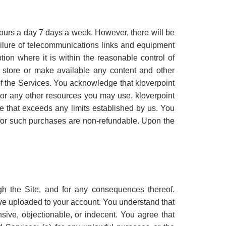
hours a day 7 days a week. However, there will be
ailure of telecommunications links and equipment
ion where it is within the reasonable control of
to store or make available any content and other
f the Services. You acknowledge that kloverpoint
ite or any other resources you may use. kloverpoint
age that exceeds any limits established by us. You
 for such purchases are non-refundable. Upon the
h the Site, and for any consequences thereof.
have uploaded to your account. You understand that
sive, objectionable, or indecent. You agree that