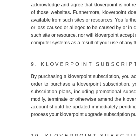
acknowledge and agree that kloverpoint is not res
of those websites. Furthermore, kloverpoint doe
available from such sites or resources. You furthe
or loss caused or alleged to be caused by or in 
such site or resource, nor will kloverpoint accept
computer systems as a result of your use of any t
9. KLOVERPOINT SUBSCRIP
By purchasing a kloverpoint subscription, you a
order to purchase a kloverpoint subscription, y
subscription plans, including promotional subscri
modify, terminate or otherwise amend the klover
account should be updated immediately pending c
process your kloverpoint upgrade subscription p
10. KLOVERPOINT SUBSCRI