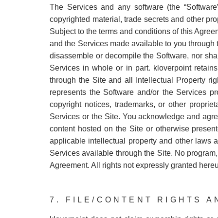
The Services and any software (the “Software”
copyrighted material, trade secrets and other prop
Subject to the terms and conditions of this Agree
and the Services made available to you through the
disassemble or decompile the Software, nor shal
Services in whole or in part. kloverpoint retain
through the Site and all Intellectual Property ri
represents the Software and/or the Services pro
copyright notices, trademarks, or other proprie
Services or the Site. You acknowledge and agree t
content hosted on the Site or otherwise present
applicable intellectual property and other laws a
Services available through the Site. No program,
Agreement. All rights not expressly granted hereu
7. FILE/CONTENT RIGHTS 