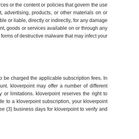
ces or the content or policies that govern the use
 advertising, products, or other materials on or
e or liable, directly or indirectly, for any damage
nt, goods or services available on or through any
r forms of destructive malware that may infect your
 be charged the applicable subscription fees. In
unt. kloverpoint may offer a number of different
 or limitations. kloverpoint reserves the right to
 to a kloverpoint subscription, your kloverpoint
 (3) business days for kloverpoint to verify and