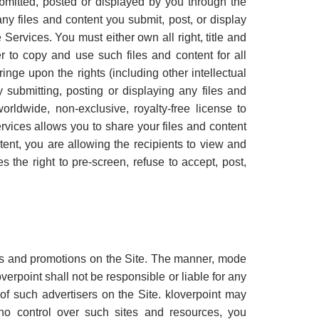
ubmitted, posted or displayed by you through the
 any files and content you submit, post, or display
Services. You must either own all right, title and
r to copy and use such files and content for all
inge upon the rights (including other intellectual
By submitting, posting or displaying any files and
orldwide, non-exclusive, royalty-free license to
rvices allows you to share your files and content
ent, you are allowing the recipients to view and
 the right to pre-screen, refuse to accept, post,
ts and promotions on the Site. The manner, mode
verpoint shall not be responsible or liable for any
of such advertisers on the Site. kloverpoint may
s no control over such sites and resources, you