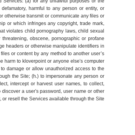
d Services: (a) for any unlawful purposes or the
r defamatory, harmful to any person or entity, or
, or otherwise transmit or communicate any files or
hip or which infringes any copyright, trade mark,
 that violates child pornography laws, child sexual
y threatening, obscene, pornographic or profane
forge headers or otherwise manipulate identifiers in
d files or content by any method to another user’s
ause harm to kloverpoint or anyone else's computer
ed to damage or allow unauthorized access to the
ough the Site; (h.) to impersonate any person or
lect, intercept or harvest user names, to collect,
t to discover a user's password, user name or other
 or resell the Services available through the Site