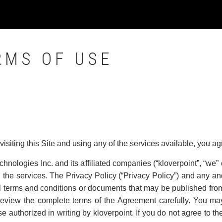
RMS OF USE
 visiting this Site and using any of the services available, you a
chnologies Inc. and its affiliated companies (“kloverpoint”, “we” o
the services. The Privacy Policy (“Privacy Policy”) and any and
l terms and conditions or documents that may be published from 
 review the complete terms of the Agreement carefully. You may
e authorized in writing by kloverpoint. If you do not agree to th