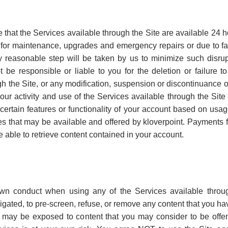
that the Services available through the Site are available 24 
 for maintenance, upgrades and emergency repairs or due to f
ry reasonable step will be taken by us to minimize such disrupt
ot be responsible or liable to you for the deletion or failure 
h the Site, or any modification, suspension or discontinuance o
it your activity and use of the Services available through the S
t certain features or functionality of your account based on us
es that may be available and offered by kloverpoint. Payments
 able to retrieve content contained in your account.
own conduct when using any of the Services available throug
obligated, to pre-screen, refuse, or remove any content that you 
u may be exposed to content that you may consider to be offen