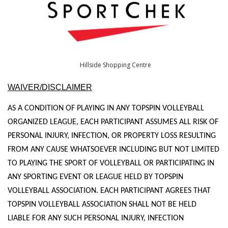
Hillside Shopping Centre
WAIVER/DISCLAIMER
AS A CONDITION OF PLAYING IN ANY TOPSPIN VOLLEYBALL
ORGANIZED LEAGUE, EACH PARTICIPANT ASSUMES ALL RISK OF
PERSONAL INJURY, INFECTION, OR PROPERTY LOSS RESULTING
FROM ANY CAUSE WHATSOEVER INCLUDING BUT NOT LIMITED
TO PLAYING THE SPORT OF VOLLEYBALL OR PARTICIPATING IN
ANY SPORTING EVENT OR LEAGUE HELD BY TOPSPIN
VOLLEYBALL ASSOCIATION. EACH PARTICIPANT AGREES THAT
TOPSPIN VOLLEYBALL ASSOCIATION SHALL NOT BE HELD
LIABLE FOR ANY SUCH PERSONAL INJURY, INFECTION