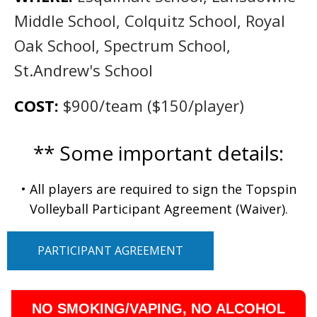
Middle School, Colquitz School, Royal
Oak School, Spectrum School,
St.Andrew's School
COST:
$900/team ($150/player)
** Some important details:
• All players are required to sign the Topspin
Volleyball Participant Agreement (Waiver).
PARTICIPANT AGREEMENT
NO SMOKING/VAPING, NO ALCOHOL