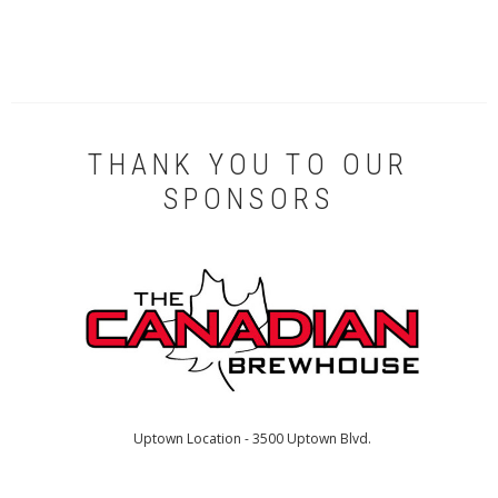
THANK YOU TO OUR
SPONSORS
Uptown Location - 3500 Uptown Blvd.