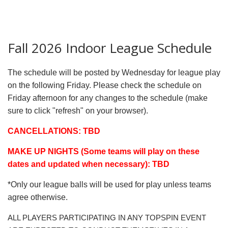
Fall 2026 Indoor League Schedule
The schedule will be posted by Wednesday for league play
on the following Friday. Please check the schedule on
Friday afternoon for any changes to the schedule (make
sure to click "refresh" on your browser).
CANCELLATIONS: TBD
MAKE UP NIGHTS (Some teams will play on these
dates and updated when necessary): TBD
*Only our league balls will be used for play unless teams
agree otherwise.
ALL PLAYERS PARTICIPATING IN ANY TOPSPIN EVENT