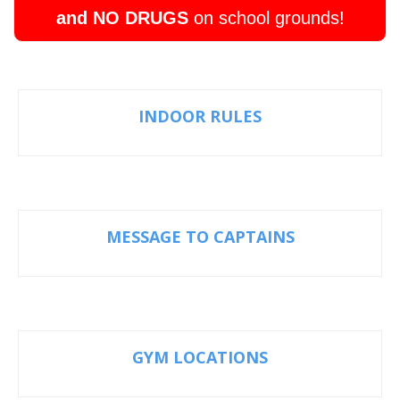
and NO DRUGS
on school grounds!
INDOOR RULES
MESSAGE TO CAPTAINS
GYM LOCATIONS