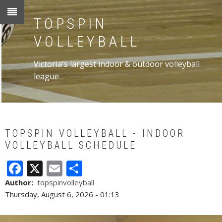
Skip
to
TOPSPIN
main
VOLLEYBALL
content
Victoria's largest indoor & outdoor volleyball
league
TOPSPIN VOLLEYBALL - INDOOR
VOLLEYBALL SCHEDULE
Facebook
X
Email
Share
Author
topspinvolleyball
Thursday, August 6, 2026 - 01:13