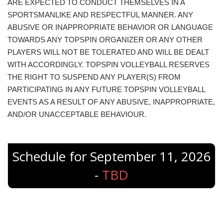
ARE EXPECTED TO CONDUCT THEMSELVES IN A
SPORTSMANLIKE AND RESPECTFUL MANNER. ANY
ABUSIVE OR INAPPROPRIATE BEHAVIOR OR LANGUAGE
TOWARDS ANY TOPSPIN ORGANIZER OR ANY OTHER
PLAYERS WILL NOT BE TOLERATED AND WILL BE DEALT
WITH ACCORDINGLY. TOPSPIN VOLLEYBALL RESERVES
THE RIGHT TO SUSPEND ANY PLAYER(S) FROM
PARTICIPATING IN ANY FUTURE TOPSPIN VOLLEYBALL
EVENTS AS A RESULT OF ANY ABUSIVE, INAPPROPRIATE,
AND/OR UNACCEPTABLE BEHAVIOUR.
Schedule for September 11, 2026
-
TBD