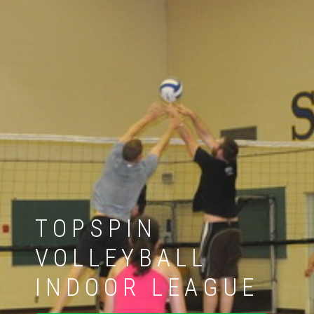
TOPSPIN
VOLLEYBALL
INDOOR LEAGUE