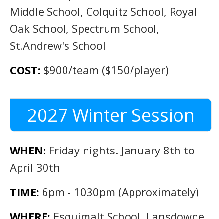
Middle School, Colquitz School, Royal
Oak School, Spectrum School,
St.Andrew's School
COST:
$900/team ($150/player)
2027 Winter Session
WHEN:
Friday nights. January 8th to
April 30th
TIME:
6pm - 1030pm (Approximately)
WHERE:
Esquimalt School, Lansdowne