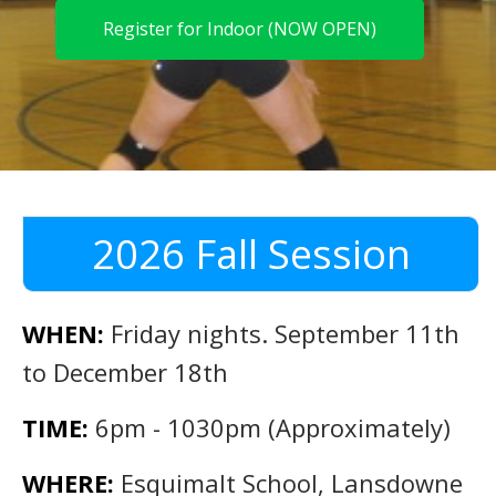
Register for Indoor (NOW OPEN)
2026 Fall Session
WHEN:
Friday nights. September 11th
to December 18th
TIME:
6pm - 1030pm (Approximately)
WHERE:
Esquimalt School, Lansdowne